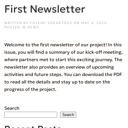
First Newsletter
WRITTEN BY
FOTEINI SOKRATOUS
ON
MAY 6, 2025
.
POSTED IN
NEWS
.
Welcome to the first newsletter of our project! In this
issue, you will find a summary of our kick-off meeting,
where partners met to start this exciting journey. The
newsletter also provides an overview of upcoming
activities and future steps. You can download the PDF
to read all the details and stay up to date on the
progress of the project.
Search
Search