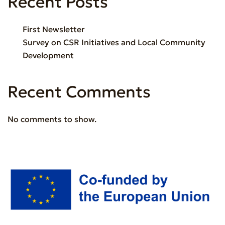
Recent Posts
First Newsletter
Survey on CSR Initiatives and Local Community
Development
Recent Comments
No comments to show.