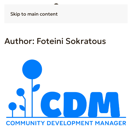
Skip to main content
Author:
Foteini Sokratous