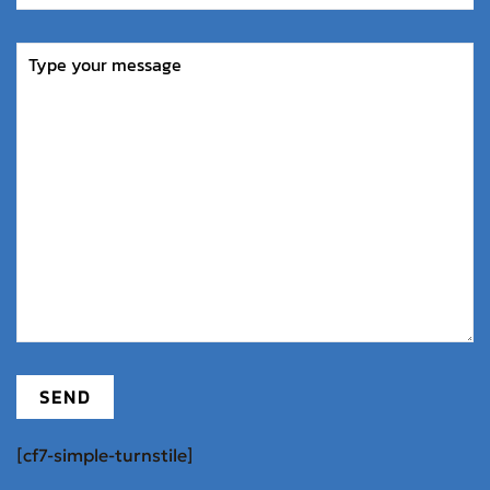
[cf7-simple-turnstile]