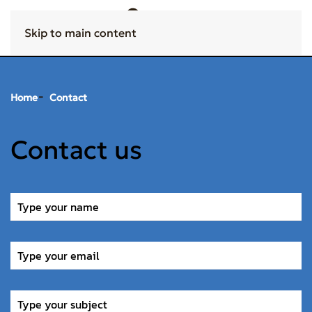
Skip to main content
Home
Contact
Contact us